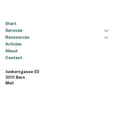
climate/ Publications & Studies: Khan, Mozaffar,
Serafeim, George, Yoon, Aaron (2015) Corporate
Sustainability: First Evidence on Materiality . Harvard
Business School. This study shows that companies
Start
focusing on financially material sustainability aspects
Services
tend to perform better financially. Study Busco,
Cristiano, Consolandi, Costanza​ Robert G. (Eds.)
Ressources
(2020) A Preliminary Analysis of SASB Reporting:
Articles
Disclosure Topics, Financial Relevance, and the
About
Financial Intensity of ESG Materiality . This analysis
Contact
examines the effectiveness of SASB standards and
their practical application. Study
Junkerngasse 53
3011 Bern
Mail