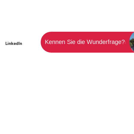
Kennen Sie die Wunderfrage?
|
LinkedIn