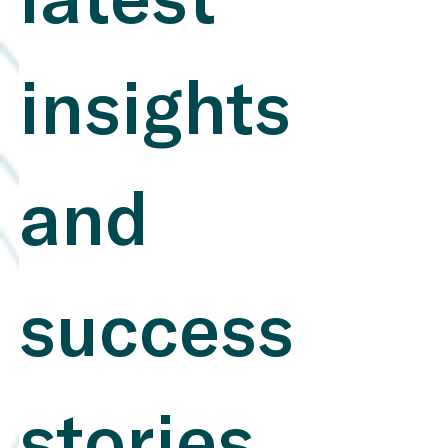
latest 
carry real financial relevance​. Why companies use
SASB Standards Challenges: Resource Intensity :
Implementing SASB standards can be costly and time-
consuming, especially for smaller companies, due to the
demands of data collection and verification​.
insights 
Overcoming Implementation Challenges at Small- and
Mid-Size Companies , An Eight-Step Guide to the SASB
Standards Disclosure Process Data Availability : It can
be challenging to gather consistent and accurate ESG
data, which affects the comparability and transparency
of reports​. Wolters Kluwer Expert Solutions , A
and 
Conversation on Implementing SASB Standards with
Sara Neff of Kilroy Realty Integration Complexity :
Combining ESG and financial reports poses a challenge,
as different structures and metrics need to be
harmonized​. What Not to Do: Neglecting Materiality
success 
Analysis : Avoid reporting without thoroughly assessing
which ESG topics are material to your industry. This
leads to inefficient reporting and reduced credibility​
Inconsistent Data : Reporting inaccurate or incomplete
data undermines transparency. A robust system for data
validation is essential​ Separating ESG and Financial
stories 
Reporting : ESG topics should not be viewed in
isolation. Integrating them into financial reports