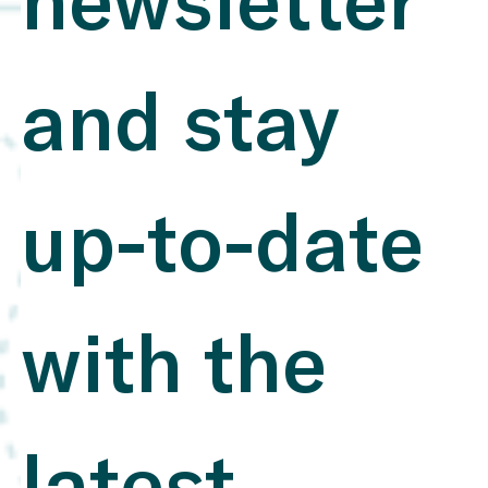
newsletter 
companies use SASB Standards Novozymes (Denmark)
: Novozymes leverages SASB to present its innovations
in biotechnology and sustainability, gaining a
competitive advantage and stronger market positioning​
and stay 
Integrating SASB Standards Into a Dynamic ESG
Composite Score ESG Integration Insights – 2020
Edition Benefits: Clarity and Consistency : SASB
standards enable targeted reporting on financially
relevant ESG topics, allowing companies to deliver
precise and comparable data. This saves resources and
up-to-date 
enhances value for investors​. PerfSustain Software ,
Conservice ESG Improved Investor Relations :
Standardized and transparent reports build investor
trust, enabling companies to clearly communicate key
ESG risks and opportunities​. Integrating SASB
Standards Into a Dynamic ESG Composite Score
with the 
Integration with Global Standards : The connection to
IFRS S1 and S2 allows companies to seamlessly adapt
to international requirements, providing a competitive
edge for future regulations​. Sustainability News , Why
companies use SASB Standards Cost and Resource
Efficiency : Companies can streamline their reporting
by focusing on a few but essential ESG metrics that