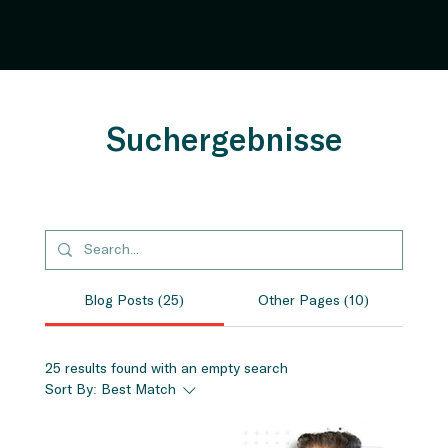
Suchergebnisse
Blog Posts (25)
Other Pages (10)
25 results found with an empty search
Sort By:
Best Match