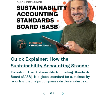
Quick Explainer: How the
Sustainability Accounting Standards
Board (SASB) Drives Industry-
Definition: The Sustainability Accounting Standards
Board (SASB) is a global standard for sustainability
Specific ESG Reporting for Financial
reporting that helps companies disclose industry-
Success
specific, financially relevant ESG data (Environmental,
Social, Governance). Unlike other frameworks like GRI,
3
3
/
which focus on the general impacts of a company on
the environment and society, the SASB standards
emphasize financial materiality , helping companies