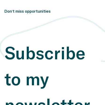
identify and report on ESG topics that directly affect
their financial performance. This clear focus allows
investors to make more informed decisions​. Website
Don't miss opportunities
SASB Mental Shortcut: Think of SASB as a financial
navigation system that helps companies clearly identify
the financially relevant sustainability risks and
opportunities, delivering the crucial data directly to
investors. Application: SASB standards are used
globally across various industries to identify ESG risks
and opportunities that impact financial performance.
They have proven particularly effective in sectors such
Subscribe 
as energy, technology, and manufacturing, where clarity
and consistency in reporting are essential​. Real World
Examples: Vestas Wind Systems (Denmark) : Vestas
uses SASB standards to comprehensively report on
sustainable production and environmental measures,
leading to improved transparency and greater investor
to my 
trust​ Research Using SASB Standards , Integrating
SASB Standards Into a Dynamic ESG Composite Score
Howdens Joinery (UK) : By applying SASB standards,
Howdens reports on energy-efficient manufacturing
processes and CO2 reductions. This clear reporting has
helped the company improve efficiency and achieve
better ESG ratings​ ESG Integration INSIGHTS , Why