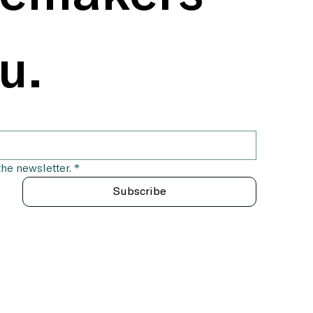
u.
the newsletter.
*
Subscribe