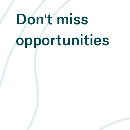
Don't miss
opportunities