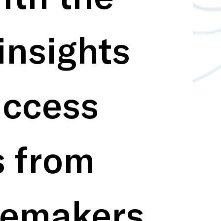
insights 
ccess 
s from 
emakers 