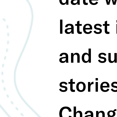
latest 
and su
storie
Chang