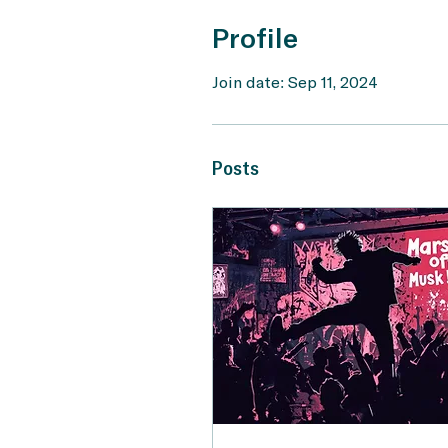
Profile
Join date: Sep 11, 2024
Posts