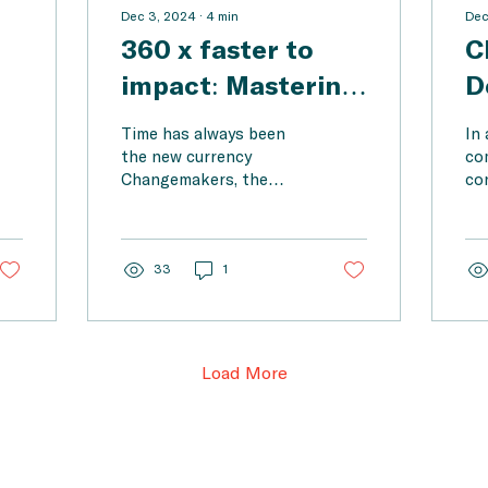
Dec 3, 2024
∙
4
min
Dec
360 x faster to
C
impact: Mastering
D
ow
information
h
Time has always been
In 
processing with AI
s
the new currency
com
Changemakers, the
co
tools for
a
pioneers of change,
th
changemakers
face enormous
C
ev
challenges today: the
an
p-
world demands that
33
1
dec
they...
Load More