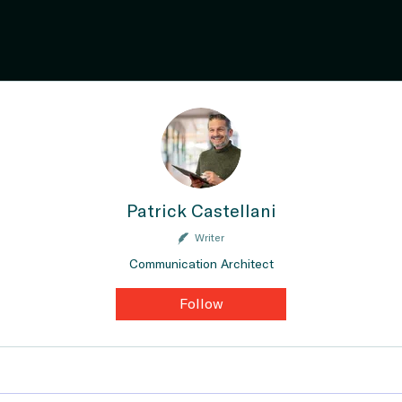
Patrick Castellani
Writer
Communication Architect
Follow