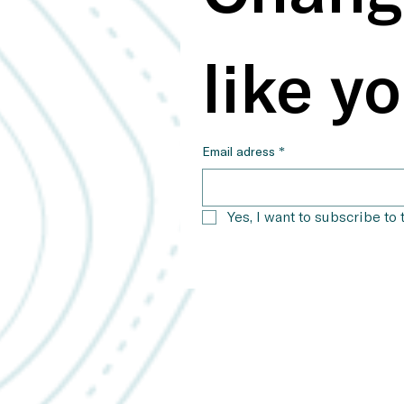
like yo
Email adress
*
Yes, I want to subscribe to 