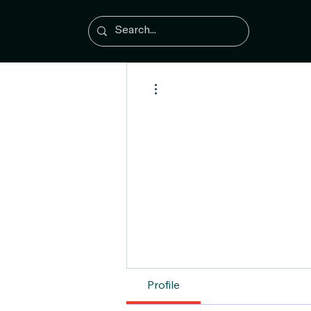
More actions
Profile