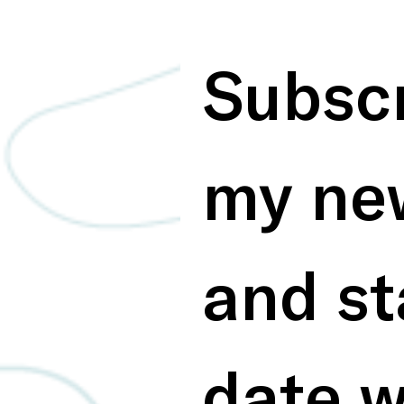
Subscr
my new
and st
date w