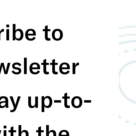
ibe to 
sletter 
ay up-to-
ith the 