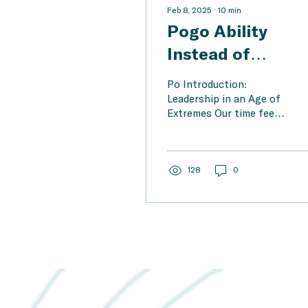
Feb 8, 2025
∙
10
min
Pogo Ability
Instead of
Polarization – H
Po Introduction:
Changemakers
Leadership in an Age of
Extremes Our time feels
Use System
like a never-ending
Thinking to
culture war. Trump,
Musk, the far-right AfD
Navigate a Trum
in...
128
0
Musk World with
Dignity