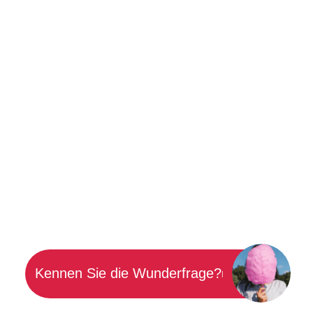
Kennen Sie die Wunderfrage?
|